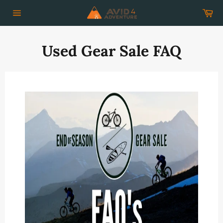
Skip
Car
to
Site
content
navigation
Used Gear Sale FAQ