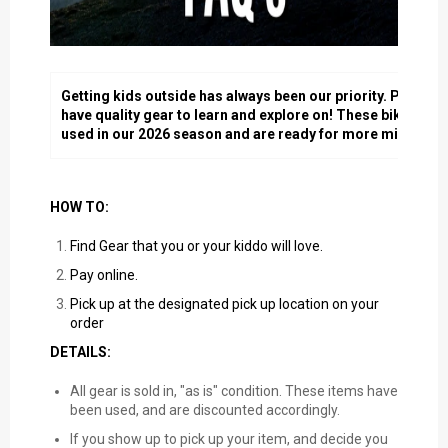
Getting kids outside has always been our priority. Part of t
have quality gear to learn and explore on! These bikes and
used in our 2026 season and are ready for more miles, sto
HOW TO:
Find Gear that you or your kiddo will love.
Pay online.
Pick up at the designated pick up location on your
order
DETAILS:
All gear is sold in, "as is" condition. These items have
been used, and are discounted accordingly.
If you show up to pick up your item, and decide you