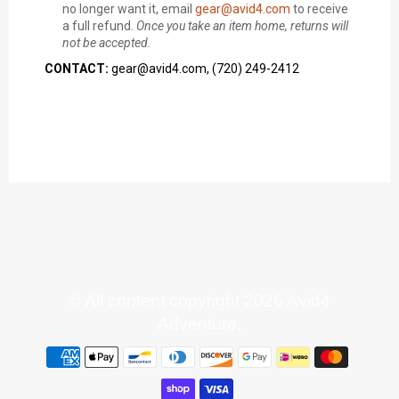
no longer want it, email
gear@avid4.com
to receive
a full refund.
Once you take an item home, returns will
not be accepted.
CONTACT:
gear@avid4.com, (720) 249-2412
© All content copyright 2026 Avid4
Adventure.
Payment
methods